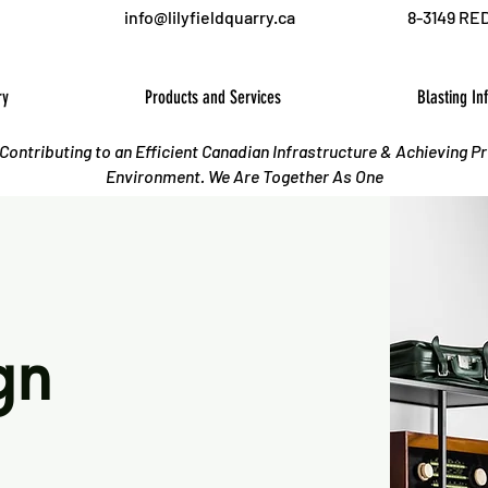
info@lilyfieldquarry.ca
8-3149 RE
ry
Products and Services
Blasting In
o Contributing to an Efficient Canadian Infrastructure & Achieving P
Environment. We Are Together As One
gn