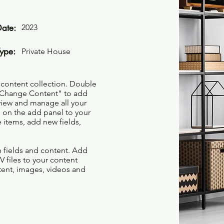
Date:
2023
Type:
Private House
r content collection. Double
t "Change Content" to add
view and manage all your
 on the add panel to your
 items, add new fields,
th fields and content. Add
V files to your content
ntent, images, videos and