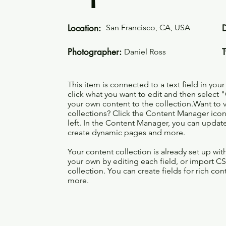
Location:
San Francisco, CA, USA
Photographer:
Daniel Ross
This item is connected to a text field in you
click what you want to edit and then selec
your own content to the collection.Want to 
collections? Click the Content Manager icon
left. In the Content Manager, you can update
create dynamic pages and more.
Your content collection is already set up wi
your own by editing each field, or import CS
collection. You can create fields for rich co
more.