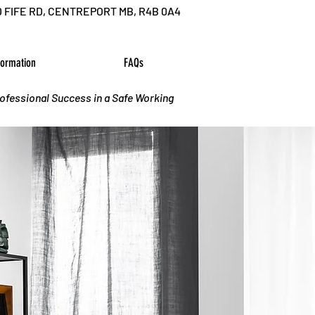
D FIFE RD, CENTREPORT MB, R4B 0A4
formation
FAQs
rofessional Success in a Safe Working