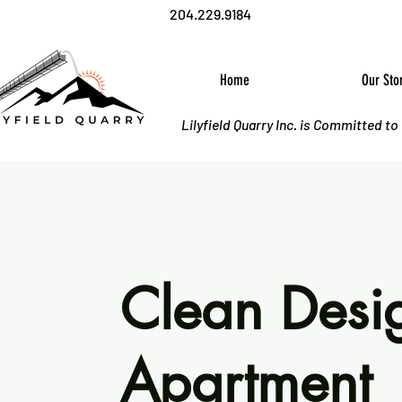
204.229.9184
Home
Our Sto
Lilyfield Quarry Inc. is Committed t
Clean Desi
Apartment