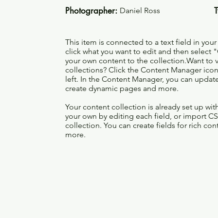
Photographer:
Daniel Ross
This item is connected to a text field in you
click what you want to edit and then selec
your own content to the collection.Want to 
collections? Click the Content Manager icon
left. In the Content Manager, you can update
create dynamic pages and more.
Your content collection is already set up wi
your own by editing each field, or import CS
collection. You can create fields for rich co
more.