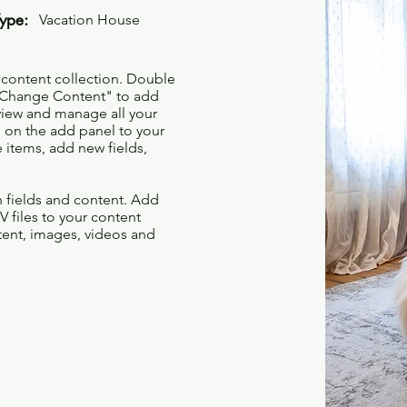
Type:
Vacation House
r content collection. Double
t "Change Content" to add
view and manage all your
 on the add panel to your
 items, add new fields,
th fields and content. Add
V files to your content
ntent, images, videos and