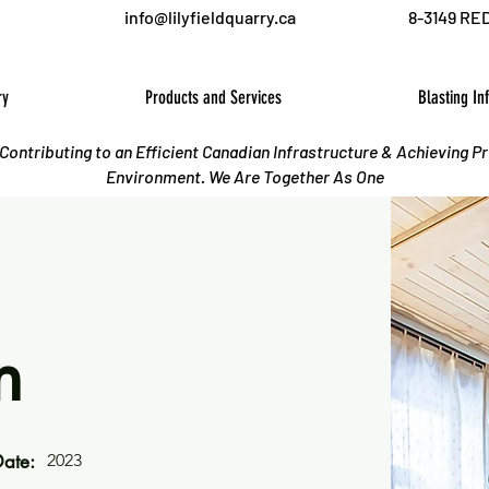
info@lilyfieldquarry.ca
8-3149 RE
ry
Products and Services
Blasting In
o Contributing to an Efficient Canadian Infrastructure & Achieving P
Environment. We Are Together As One
n
Date:
2023