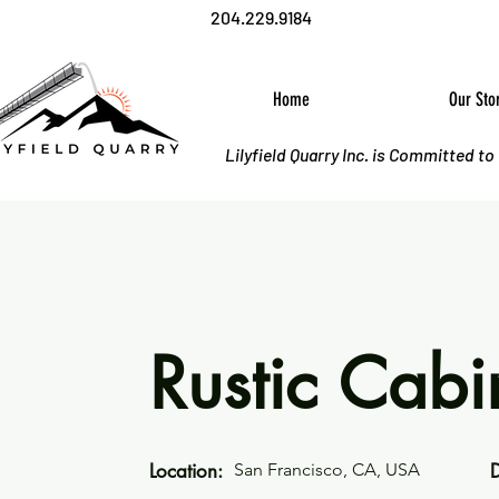
204.229.9184
Home
Our Sto
Lilyfield Quarry Inc. is Committed t
Rustic Cabi
Location:
San Francisco, CA, USA