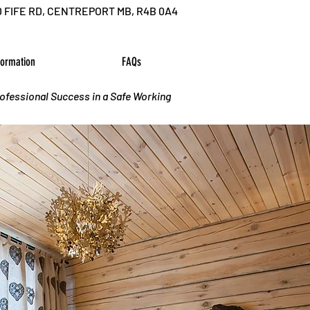
D FIFE RD, CENTREPORT MB, R4B 0A4
formation
FAQs
rofessional Success in a Safe Working